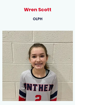
Wren Scott
OLPH