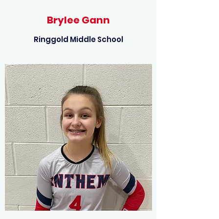
Brylee Gann
Ringgold Middle School