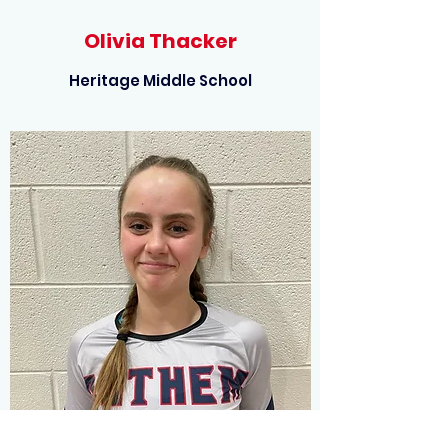
Olivia Thacker
Heritage Middle School