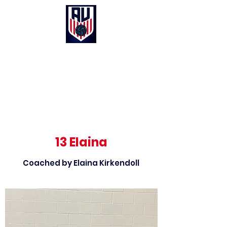
Anthem United Volleyball Club
UNITED in Christ, Purpose and Passion
13 Elaina
Coached by Elaina Kirkendoll