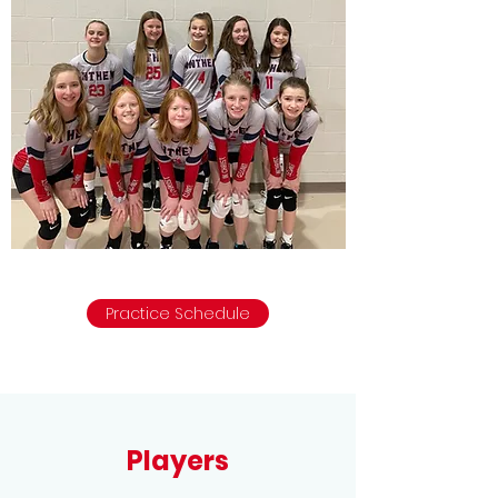
Practice Schedule
Players