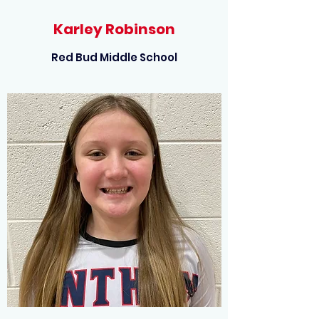
Karley Robinson
Red Bud Middle School