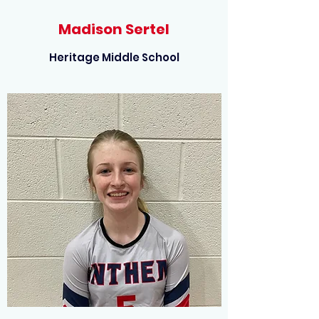
Madison Sertel
Heritage Middle School