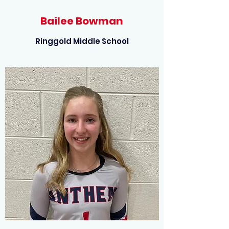
Bailee Bowman
Ringgold Middle School