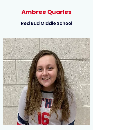
Ambree Quarles
Red Bud Middle School