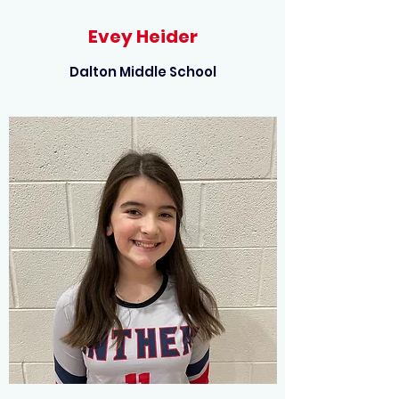
Evey Heider
Dalton Middle School