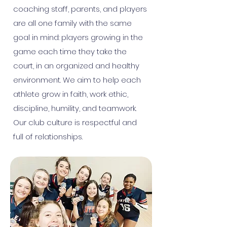
coaching staff, parents, and players
are all one family with the same
goal in mind: players growing in the
game each time they take the
court, in an organized and healthy
environment. We aim to help each
athlete grow in faith, work ethic,
discipline, humility, and teamwork.
Our club culture is respectful and
full of relationships.