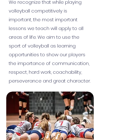
We recognize that while playing
volleyball competitively is
important, the most important
lessons we teach will apply to all
areas of life. We aim to use the
sport of volleyball as learning
opportunities to show our players
the importance of communication,
respect, hard work, coachability,
perseverance and great character.