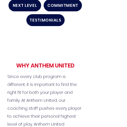
NEXT LEVEL
COMMITMENT
TESTIMONIALS
WHY ANTHEM UNITED
Since every club program is
different, it is important to find the
right fit for both your player and
family. At Anthem United, our
coaching staff pushes every player
to achieve their personal highest
level of play. Anthem United