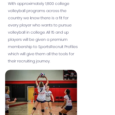
With approximately 1,800 college
volleyball programs across the
country we know there is a fit for
every player who wants to pursue
volleyball in college. All 15 and up
players will be given a premium
membership to SportsRecruit Profiles
which will give them all the tools for
their recruiting journey.