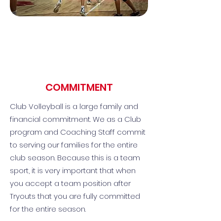
COMMITMENT
Club Volleyball is a large family and
financial commitment. We as a Club
program and Coaching Staff commit
to serving our families for the entire
club season. Because this is a team
sport, it is very important that when
you accept a team position after
Tryouts that you are fully committed
for the entire season.