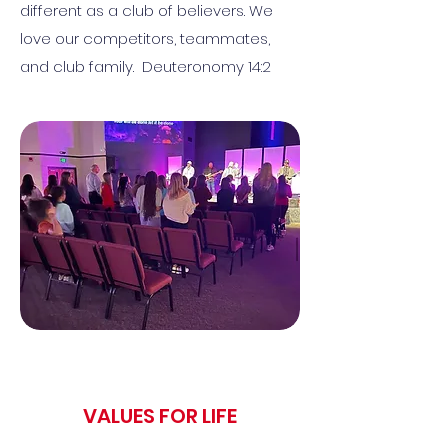
different as a club of believers. We
love our competitors, teammates,
and club family. Deuteronomy 14:2
VALUES FOR LIFE