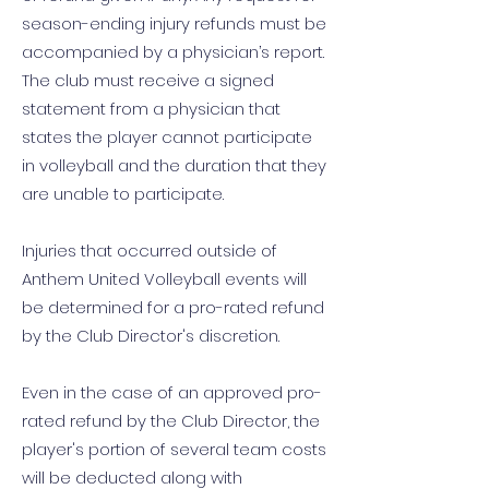
season-ending injury refunds must be
accompanied by a physician’s report.
The club must receive a signed
statement from a physician that
states the player cannot participate
in volleyball and the duration that they
are unable to participate.
Injuries that occurred outside of
Anthem United Volleyball events will
be determined for a pro-rated refund
by the Club Director's discretion.
Even in the case of an approved pro-
rated refund by the Club Director, the
player's portion of several team costs
will be deducted along with