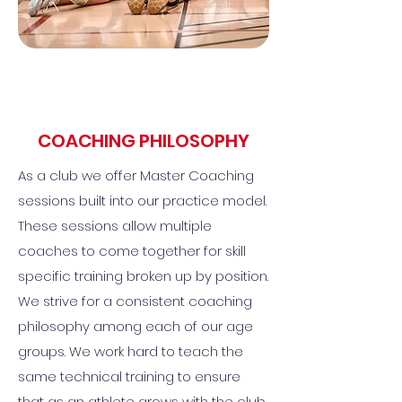
COACHING PHILOSOPHY
As a club we offer Master Coaching
sessions built into our practice model.
These sessions allow multiple
coaches to come together for skill
specific training broken up by position.
We strive for a consistent coaching
philosophy among each of our age
groups. We work hard to teach the
same technical training to ensure
that as an athlete grows with the club