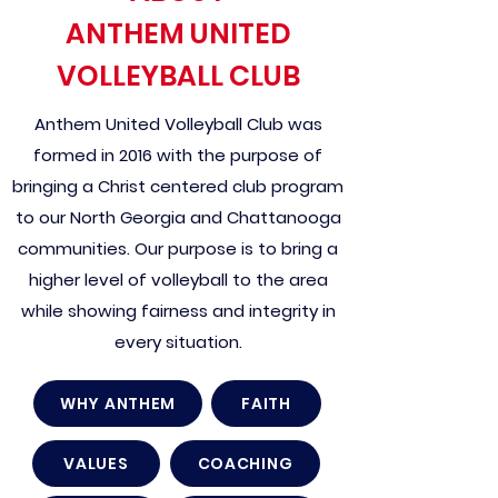
ANTHEM UNITED
VOLLEYBALL CLUB
Anthem United Volleyball Club was
formed in 2016 with the purpose of
bringing a Christ centered club program
to our North Georgia and Chattanooga
communities. Our purpose is to bring a
higher level of volleyball to the area
while showing fairness and integrity in
every situation.
WHY ANTHEM
FAITH
VALUES
COACHING