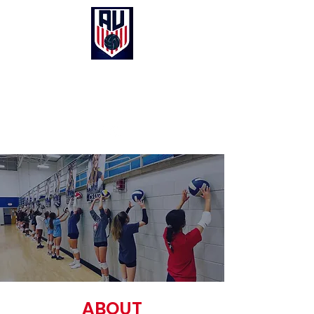
Anthem United Volleyball Club
UNITED in Christ, Purpose and Passion
ABOUT