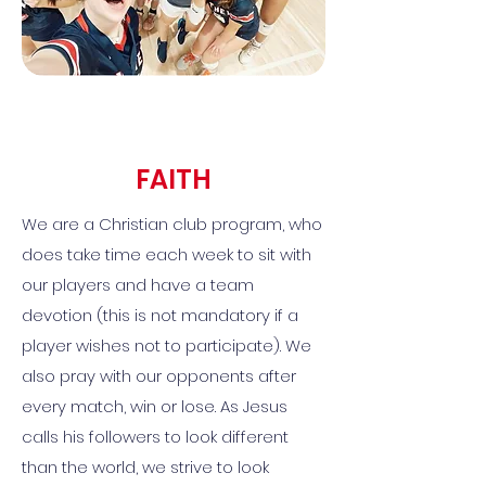
FAITH
We are a Christian club program, who
does take time each week to sit with
our players and have a team
devotion (this is not mandatory if a
player wishes not to participate). We
also pray with our opponents after
every match, win or lose. As Jesus
calls his followers to look different
than the world, we strive to look