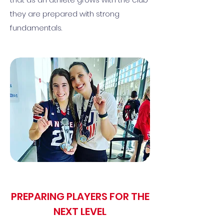
they are prepared with strong
fundamentals.
PREPARING PLAYERS FOR THE
NEXT LEVEL