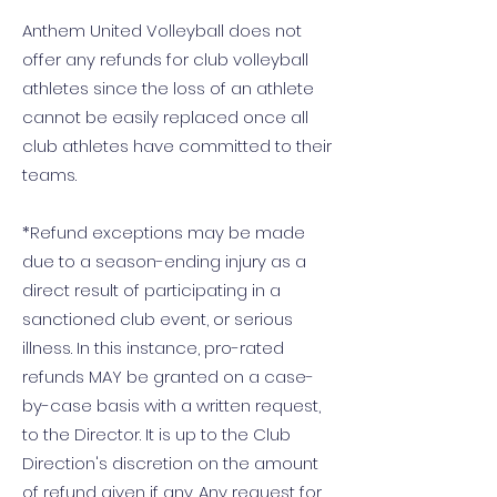
Anthem United Volleyball does not
offer any refunds for club volleyball
athletes since the loss of an athlete
cannot be easily replaced once all
club athletes have committed to their
teams.
*Refund exceptions may be made
due to a season-ending injury as a
direct result of participating in a
sanctioned club event, or serious
illness. In this instance, pro-rated
refunds MAY be granted on a case-
by-case basis with a written request,
to the Director. It is up to the Club
Direction's discretion on the amount
of refund given if any. Any request for