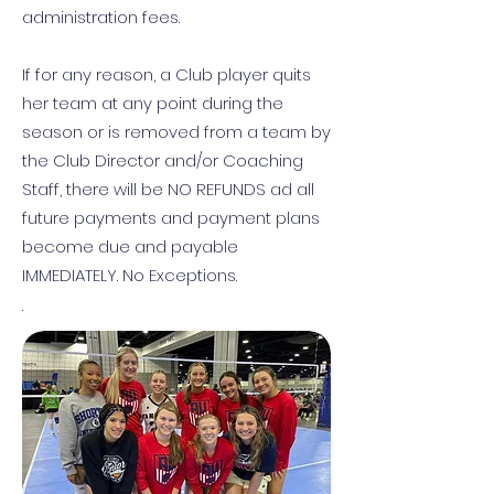
administration fees.
If for any reason, a Club player quits
her team at any point during the
season or is removed from a team by
the Club Director and/or Coaching
Staff, there will be NO REFUNDS ad all
future payments and payment plans
become due and payable
IMMEDIATELY. No Exceptions.
.