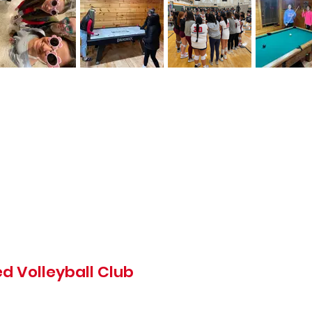
d Volleyball Club