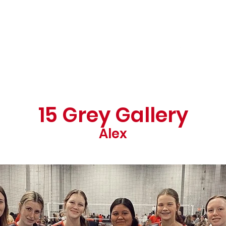
 Club
Ho
15 Grey Gallery
Alex