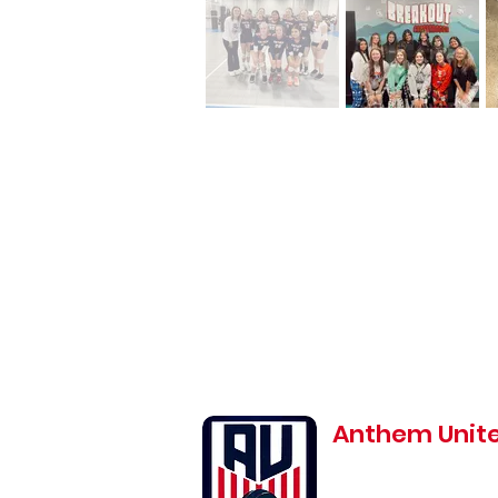
Anthem Unite
Contact Us