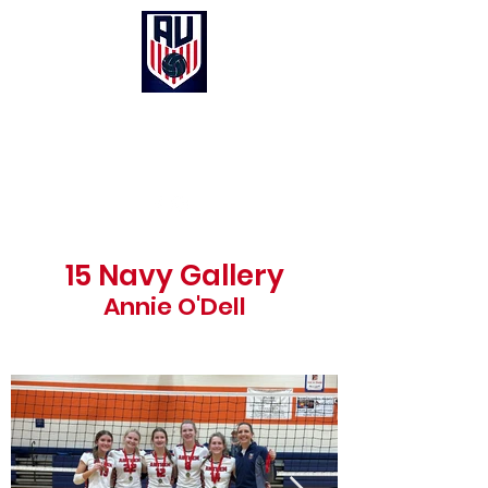
Anthem United Volleyball Club
UNITED in Christ, Purpose and Passion
15 Navy Gallery
Annie O'Dell