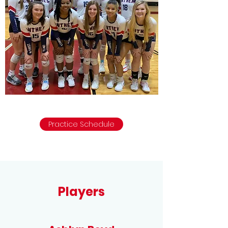
Practice Schedule
Players