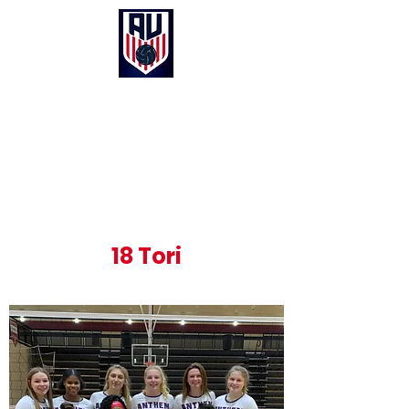
Anthem United Volleyball Club
UNITED in Christ, Purpose and Passion
18 Tori