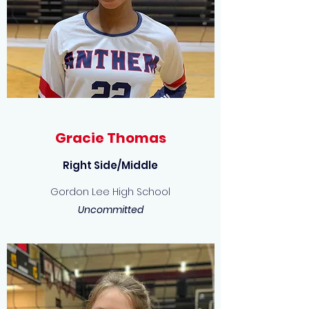
Gracie Thomas
Right Side/Middle
Gordon Lee High School
Uncommitted