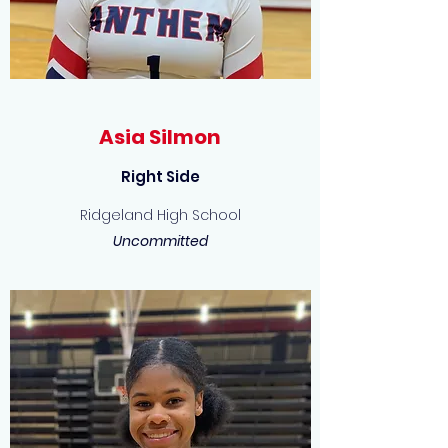
Asia Silmon
Right Side
Ridgeland High School
Uncommitted