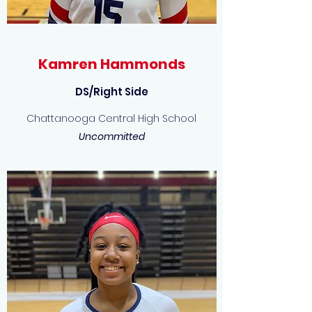
Kamren Hammonds
DS/Right Side
Chattanooga Central High School
Uncommitted