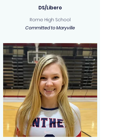
DS/Libero
Rome High School
Committed to Maryville