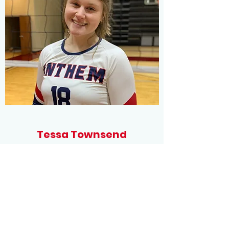
Tessa Townsend
Setter/Outside
Dalton High School
Committed to Chattanooga State
Community College