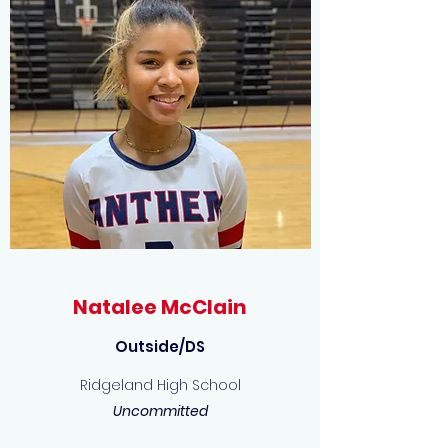
Natalee McClain
Outside/DS
Ridgeland High School
Uncommitted