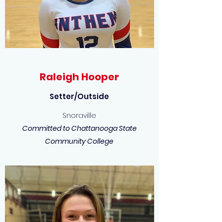
Raleigh Hooper
Setter/Outside
Snoraville
Committed to Chattanooga State
Community College