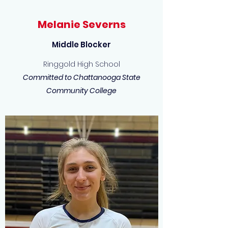
Melanie Severns
Middle Blocker
Ringgold High School
Committed to Chattanooga State
Community College