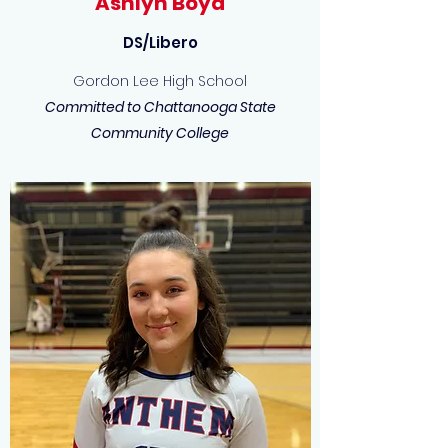
Ashlyn Boyd
DS/Libero
Gordon Lee High School
Committed to Chattanooga State
Community College