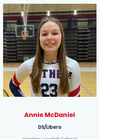
Annie McDaniel
DS/Libero