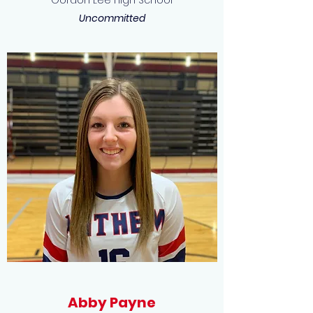
Gordon Lee High School
Uncommitted
Abby Payne