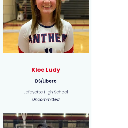
Kloe Ludy
DS/Libero
Lafayette High School
Uncommitted